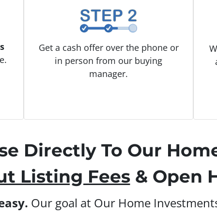
s
Get a cash offer over the phone or
W
e.
in person from our buying
manager.
use Directly To Our Hom
t Listing Fees
& Open H
 easy.
Our goal at Our Home Investments 