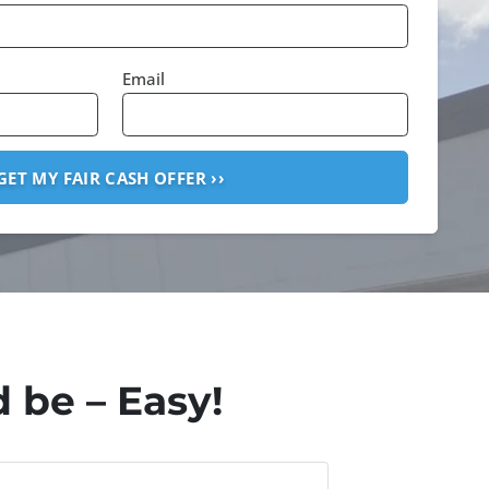
Email
 be – Easy!