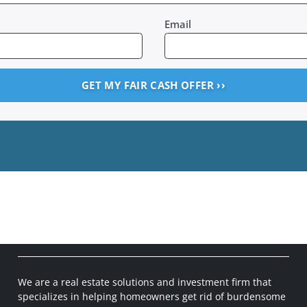
Email
We are a real estate solutions and investment firm that
specializes in helping homeowners get rid of burdensome