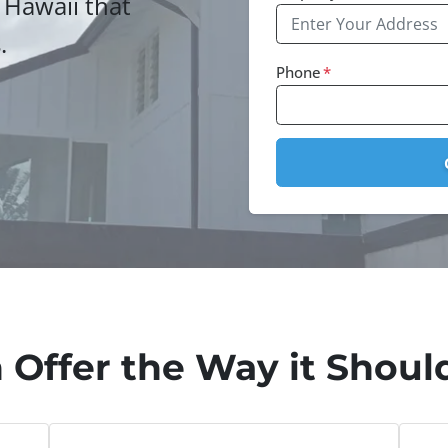
 Hawaii that
.
Phone
*
 Offer the Way it Should