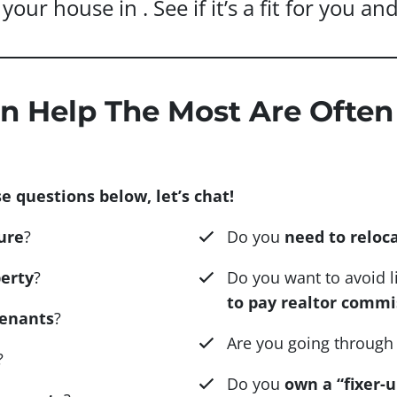
your house in . See if it’s a fit for you a
n Help The Most Are Often
e questions below, let’s chat!
ure
?
Do you
need to reloc
erty
?
Do you want to avoid 
to pay realtor commi
tenants
?
Are you going through
?
Do you
own a “fixer-