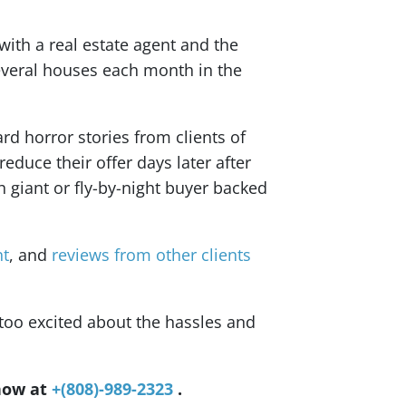
 with a real estate agent and the
several houses each month in the
rd horror stories from clients of
educe their offer days later after
h giant or fly-by-night buyer backed
nt
, and
reviews from other clients
too excited about the hassles and
 now at
+(808)-989-2323
.