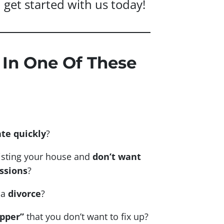
nd get started with us today!
 In One Of These
ate quickly
?
listing your house and
don’t want
ssions
?
 a
divorce
?
upper”
that you don’t want to fix up?