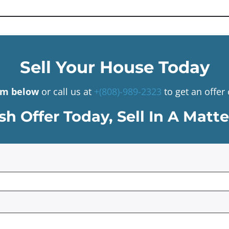
Sell Your House Today
orm below
or call us at
+(808)-989-2323
to get an offe
h Offer Today, Sell In A Matt