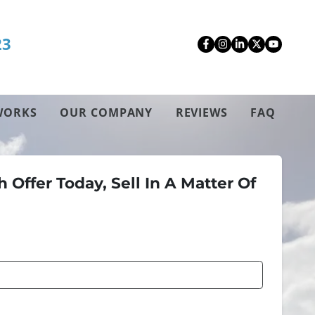
23
Facebook
Instagram
LinkedIn
Twitter
YouT
WORKS
OUR COMPANY
REVIEWS
FAQ
 Offer Today, Sell In A Matter Of