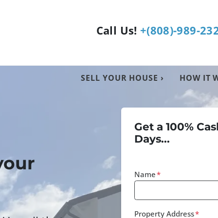
Call Us!
+(808)-989-23
SELL YOUR HOUSE ›
HOW IT 
Get a 100% Cash
Days...
your
Name
*
Property Address
*