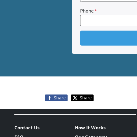
Phone
*
Share
Share
Contact Us
How It Works