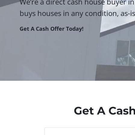
We’re a direct cash house buyer in
buys houses in any condition, as-is
Get A Cash Offer Today!
Get A Cash