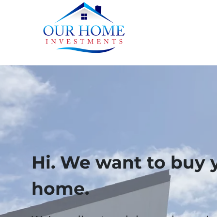
Hi. We want to buy 
home.