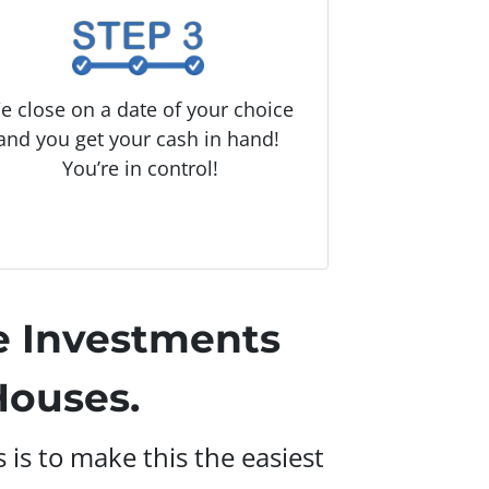
e close on a date of your choice
and you get your cash in hand!
You’re in control!
e Investments
ouses.
is to make this the easiest