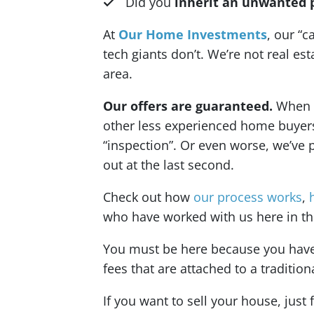
Did you
inherit an unwanted 
At
Our Home Investments
, our “c
tech giants don’t. We’re not real e
area.
Our offers are guaranteed.
When we
other less experienced home buyers o
“inspection”. Or even worse, we’ve 
out at the last second.
Check out how
our process works
,
who have worked with us here in the
You must be here because you have a
fees that are attached to a tradition
If you want to sell your house, just 