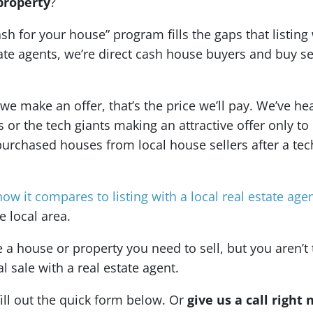
property
?
ash for your house” program fills the gaps that listing
state agents, we’re direct cash house buyers and buy 
 make an offer, that’s the price we’ll pay. We’ve hea
r the tech giants making an attractive offer only to r
purchased houses from local house sellers after a tec
how it compares to listing with a local real estate age
 local area.
 house or property you need to sell, but you aren’t 
al sale with a real estate agent.
fill out the quick form below. Or
give us a call right