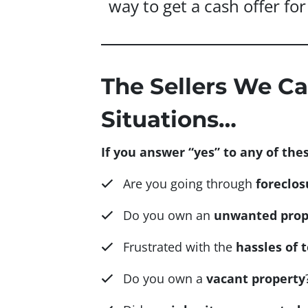
way to get a cash offer for 
The Sellers We Ca
Situations…
If you answer “yes” to any of thes
Are you going through
foreclos
Do you own an
unwanted prop
Frustrated with the
hassles of 
Do you own a
vacant property