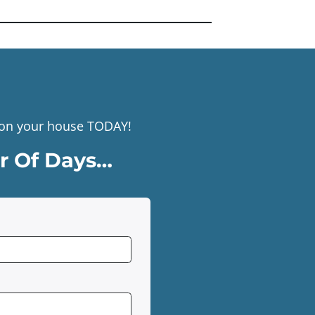
r on your house TODAY!
er Of Days…