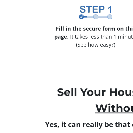
Fill in the secure form on thi
page.
It takes less than 1 minut
(See how easy?)
Sell Your Ho
Withou
Yes, it can really be that