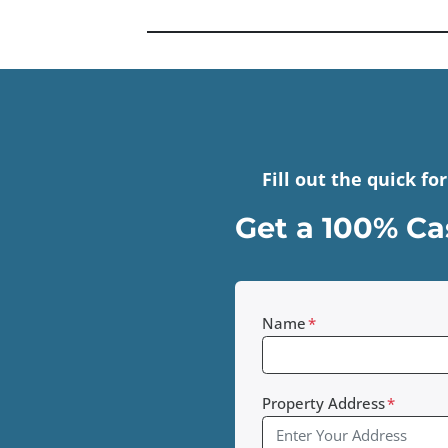
Fill out the quick f
Get a 100% Cas
Name
*
Property Address
*